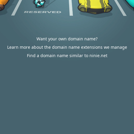
Want your own domain name?
Learn more about the domain name extensions we manage
Find a domain name similar to ninie.net