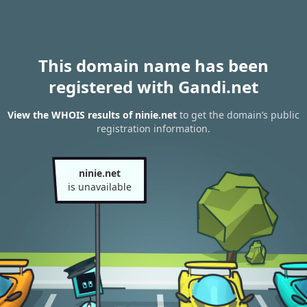
This domain name has been
registered with Gandi.net
View the WHOIS results of ninie.net
to get the domain’s public
registration information.
ninie.net
is unavailable